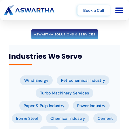
Book a Call
ASWARTHA SOLUTIONS & SERVICES
Industries We Serve
Wind Energy
Petrochemical Industry
Turbo Machinery Services
Paper & Pulp Industry
Power Industry
Iron & Steel
Chemical Industry
Cement