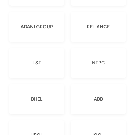
ADANI GROUP
RELIANCE
L&T
NTPC
BHEL
ABB