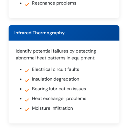
Resonance problems
Infrared Thermography
Identify potential failures by detecting
abnormal heat patterns in equipment:
Electrical circuit faults
Insulation degradation
Bearing lubrication issues
Heat exchanger problems
Moisture infiltration