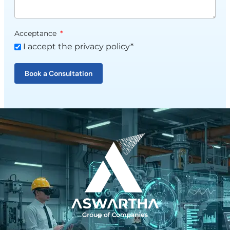
Acceptance
I accept the privacy policy*
Book a Consultation