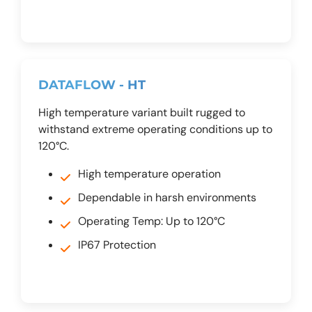
DATAFLOW - HT
High temperature variant built rugged to
withstand extreme operating conditions up to
120°C.
High temperature operation
Dependable in harsh environments
Operating Temp: Up to 120°C
IP67 Protection