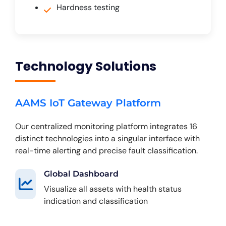
Hardness testing
Technology Solutions
AAMS IoT Gateway Platform
Our centralized monitoring platform integrates 16
distinct technologies into a singular interface with
real-time alerting and precise fault classification.
Global Dashboard
Visualize all assets with health status
indication and classification