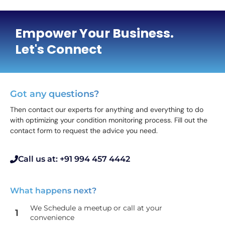
Empower Your Business.
Let's Connect
Got any questions?
Then contact our experts for anything and everything to do
with optimizing your condition monitoring process. Fill out the
contact form to request the advice you need.
Call us at: +91 994 457 4442
What happens next?
We Schedule a meetup or call at your
1
convenience