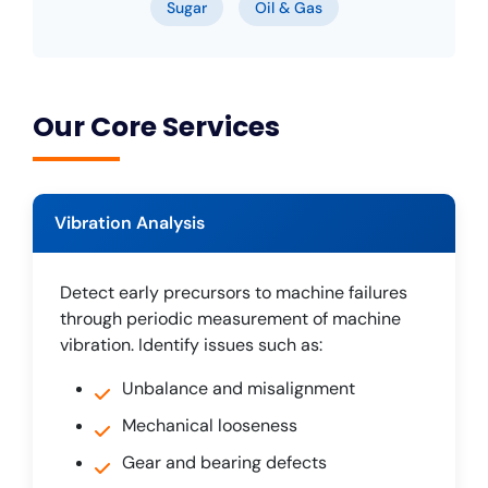
Sugar
Oil & Gas
Our Core Services
Vibration Analysis
Detect early precursors to machine failures
through periodic measurement of machine
vibration. Identify issues such as:
Unbalance and misalignment
Mechanical looseness
Gear and bearing defects