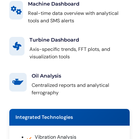
Machine Dashboard
Real-time data overview with analytical
tools and SMS alerts
Turbine Dashboard
Axis-specific trends, FFT plots, and
visualization tools
Oil Analysis
Centralized reports and analytical
ferrography
Integrated Technologies
Vibration Analysis