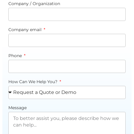
Company / Organization
Company email
Phone
How Can We Help You?
Message