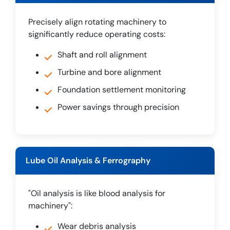
Precisely align rotating machinery to
significantly reduce operating costs:
Shaft and roll alignment
Turbine and bore alignment
Foundation settlement monitoring
Power savings through precision
Lube Oil Analysis & Ferrography
"Oil analysis is like blood analysis for
machinery":
Wear debris analysis