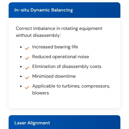
In-situ Dynamic Balancing
Correct imbalance in rotating equipment
without disassembly:
Increased bearing life
Reduced operational noise
Elimination of disassembly costs
Minimized downtime
Applicable to turbines, compressors,
blowers
Laser Alignment