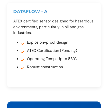
DATAFLOW - A
ATEX certified sensor designed for hazardous
environments, particularly in oil and gas
industries.
Explosion-proof design
ATEX Certification (Pending)
Operating Temp: Up to 85°C
Robust construction