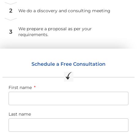
2
We do a discovery and consulting meeting
We prepare a proposal as per your
3
requirements.
Schedule a Free Consultation
First name
Last name