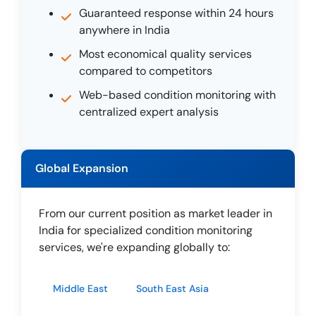
Guaranteed response within 24 hours
anywhere in India
Most economical quality services
compared to competitors
Web-based condition monitoring with
centralized expert analysis
Global Expansion
From our current position as market leader in
India for specialized condition monitoring
services, we're expanding globally to:
Middle East
South East Asia