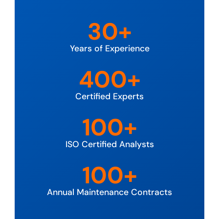
30+
Years of Experience
400+
Certified Experts
100+
ISO Certified Analysts
100+
Annual Maintenance Contracts