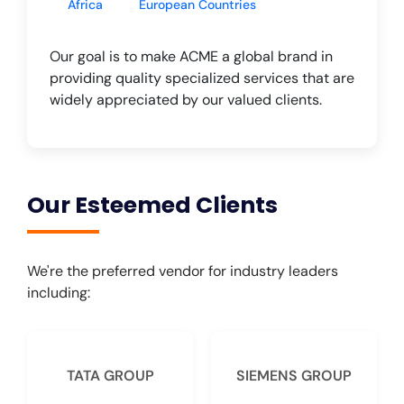
Africa
European Countries
Our goal is to make ACME a global brand in
providing quality specialized services that are
widely appreciated by our valued clients.
Our Esteemed Clients
We're the preferred vendor for industry leaders
including:
TATA GROUP
SIEMENS GROUP