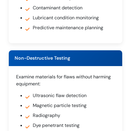
Contaminant detection
Lubricant condition monitoring
Predictive maintenance planning
Non-Destructive Testing
Examine materials for flaws without harming
equipment:
Ultrasonic flaw detection
Magnetic particle testing
Radiography
Dye penetrant testing