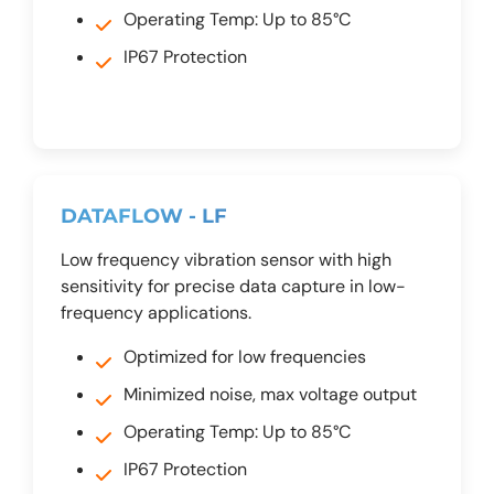
Operating Temp: Up to 85°C
IP67 Protection
DATAFLOW - LF
Low frequency vibration sensor with high
sensitivity for precise data capture in low-
frequency applications.
Optimized for low frequencies
Minimized noise, max voltage output
Operating Temp: Up to 85°C
IP67 Protection