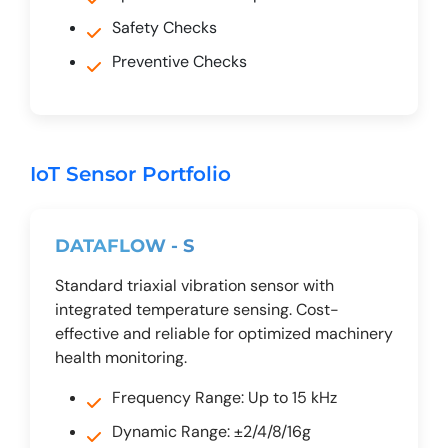
Safety Checks
Preventive Checks
IoT Sensor Portfolio
DATAFLOW - S
Standard triaxial vibration sensor with
integrated temperature sensing. Cost-
effective and reliable for optimized machinery
health monitoring.
Frequency Range: Up to 15 kHz
Dynamic Range: ±2/4/8/16g