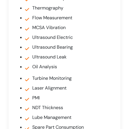
Thermography
Flow Measurement
MCSA Vibration
Ultrasound Electric
Ultrasound Bearing
Ultrasound Leak
Oil Analysis
Turbine Monitoring
Laser Alignment
PMI
NDT Thickness
Lube Management
Spare Part Consumption