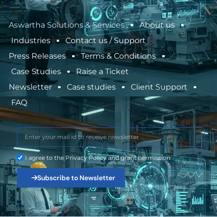
Aswartha Solutions & Services
About us
Industries
Contact us / Support
Press Releases
Terms & Conditions
Case Studies
Raise a Ticket
Newsletter
Case studies
Client Support
FAQ
I agree to the Privacy Policy and grant permission
Subscribe to Newsletter