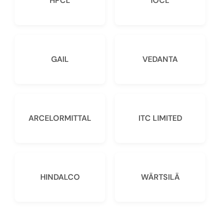
HPCL
IOCL
GAIL
VEDANTA
ARCELORMITTAL
ITC LIMITED
HINDALCO
WÄRTSILÄ