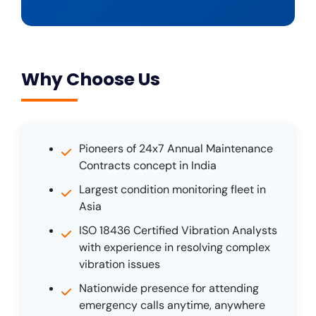
Why Choose Us
Pioneers of 24x7 Annual Maintenance
Contracts concept in India
Largest condition monitoring fleet in
Asia
ISO 18436 Certified Vibration Analysts
with experience in resolving complex
vibration issues
Nationwide presence for attending
emergency calls anytime, anywhere