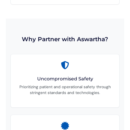
Why Partner with Aswartha?
Uncompromised Safety
Prioritizing patient and operational safety through
stringent standards and technologies.