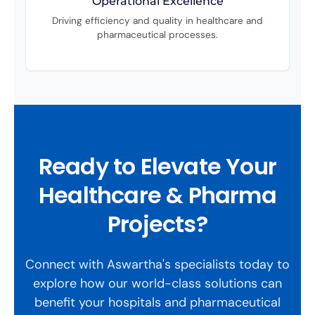
Operational Excellence
Driving efficiency and quality in healthcare and
pharmaceutical processes.
Ready to Elevate Your
Healthcare & Pharma
Projects?
Connect with Aswartha's specialists today to
explore how our world-class solutions can
benefit your hospitals and pharmaceutical