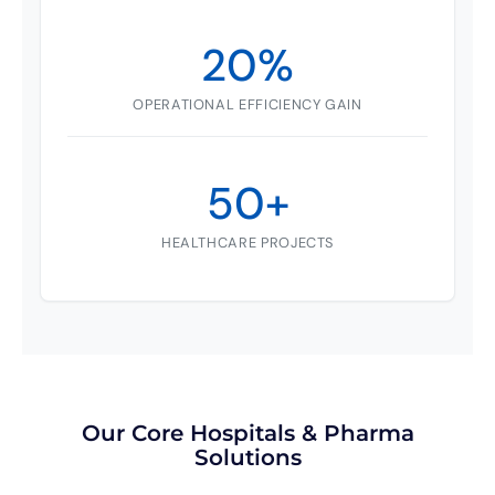
20%
OPERATIONAL EFFICIENCY GAIN
50+
HEALTHCARE PROJECTS
Our Core Hospitals & Pharma
Solutions