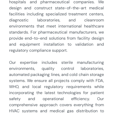
hospitals and pharmaceutical companies. We
design and construct state-of-the-art medical
facilities including specialized treatment centers,
diagnostic laboratories, and cleanroom
environments that meet international healthcare
standards. For pharmaceutical manufacturers, we
provide end-to-end solutions from facility design
and equipment installation to validation and
regulatory compliance support.
Our expertise includes sterile manufacturing
environments, quality control laboratories,
automated packaging lines, and cold chain storage
systems. We ensure all projects comply with FDA,
WHO, and local regulatory requirements while
incorporating the latest technologies for patient
safety and operational efficiency. Our
comprehensive approach covers everything from
HVAC systems and medical gas distribution to