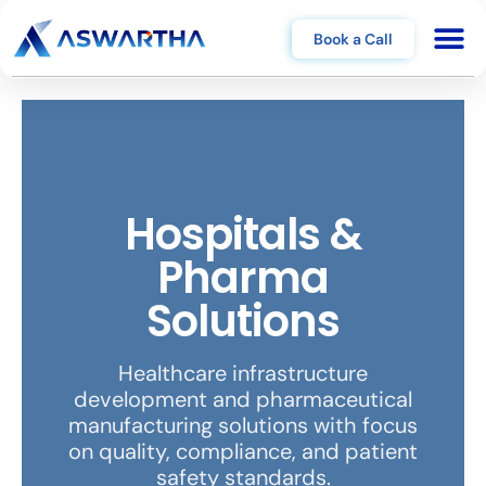
Book a Call
Hospitals &
Pharma
Solutions
Healthcare infrastructure
development and pharmaceutical
manufacturing solutions with focus
on quality, compliance, and patient
safety standards.