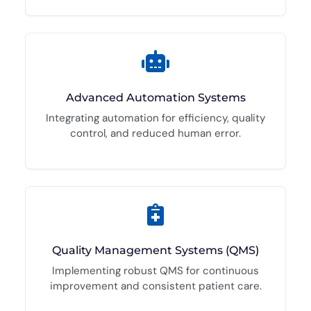
Advanced Automation Systems
Integrating automation for efficiency, quality
control, and reduced human error.
Quality Management Systems (QMS)
Implementing robust QMS for continuous
improvement and consistent patient care.