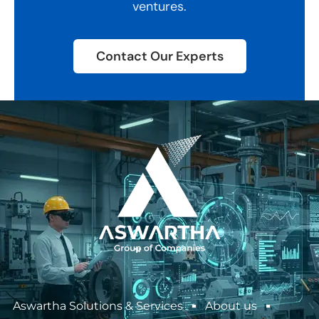
ventures.
Contact Our Experts
Aswartha Solutions & Services
About us